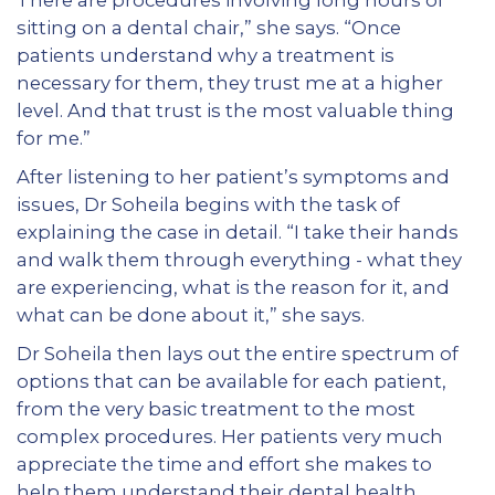
sitting on a dental chair,” she says. “Once
patients understand why a treatment is
necessary for them, they trust me at a higher
level. And that trust is the most valuable thing
for me.”
After listening to her patient’s symptoms and
issues, Dr Soheila begins with the task of
explaining the case in detail. “I take their hands
and walk them through everything - what they
are experiencing, what is the reason for it, and
what can be done about it,” she says.
Dr Soheila then lays out the entire spectrum of
options that can be available for each patient,
from the very basic treatment to the most
complex procedures. Her patients very much
appreciate the time and effort she makes to
help them understand their dental health