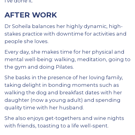
I've done it.”
AFTER WORK
Dr Soheila balances her highly dynamic, high-
stakes practice with downtime for activities and
people she loves.
Every day, she makes time for her physical and
mental well-being: walking, meditation, going to
the gym and doing Pilates.
She basks in the presence of her loving family,
taking delight in bonding moments such as
walking the dog and breakfast dates with her
daughter (now a young adult) and spending
quality time with her husband.
She also enjoys get-togethers and wine nights
with friends, toasting to a life well-spent.