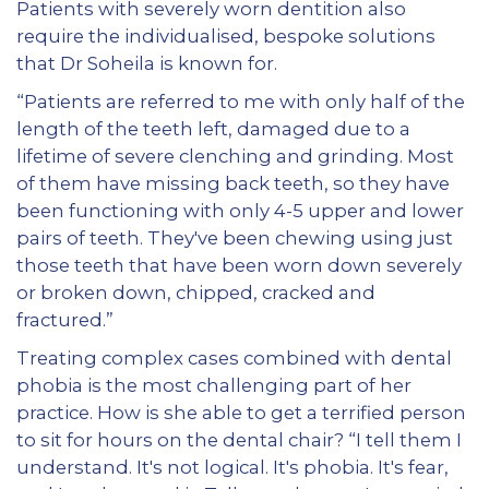
Patients with severely worn dentition also
require the individualised, bespoke solutions
that Dr Soheila is known for.
“Patients are referred to me with only half of the
length of the teeth left, damaged due to a
lifetime of severe clenching and grinding. Most
of them have missing back teeth, so they have
been functioning with only 4-5 upper and lower
pairs of teeth. They've been chewing using just
those teeth that have been worn down severely
or broken down, chipped, cracked and
fractured.”
Treating complex cases combined with dental
phobia is the most challenging part of her
practice. How is she able to get a terrified person
to sit for hours on the dental chair? “I tell them I
understand. It's not logical. It's phobia. It's fear,