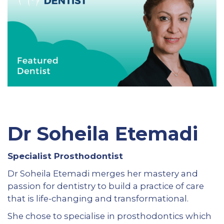
Dr Soheila Etemadi
Specialist Prosthodontist
Dr Soheila Etemadi merges her mastery and
passion for dentistry to build a practice of care
that is life-changing and transformational.
She chose to specialise in prosthodontics which