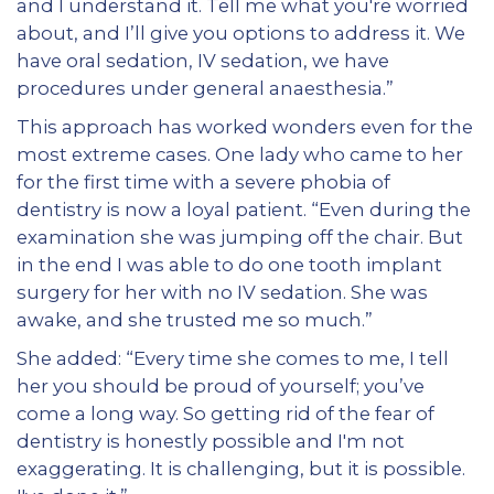
and I understand it. Tell me what you're worried
about, and I’ll give you options to address it. We
have oral sedation, IV sedation, we have
procedures under general anaesthesia.”
This approach has worked wonders even for the
most extreme cases. One lady who came to her
for the first time with a severe phobia of
dentistry is now a loyal patient. “Even during the
examination she was jumping off the chair. But
in the end I was able to do one tooth implant
surgery for her with no IV sedation. She was
awake, and she trusted me so much.”
She added: “Every time she comes to me, I tell
her you should be proud of yourself; you’ve
come a long way. So getting rid of the fear of
dentistry is honestly possible and I'm not
exaggerating. It is challenging, but it is possible.