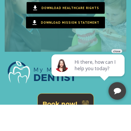
DOWNLOAD HEALTHCARE RIGHTS
DOWNLOAD MISSION STATEMENT
Book now!