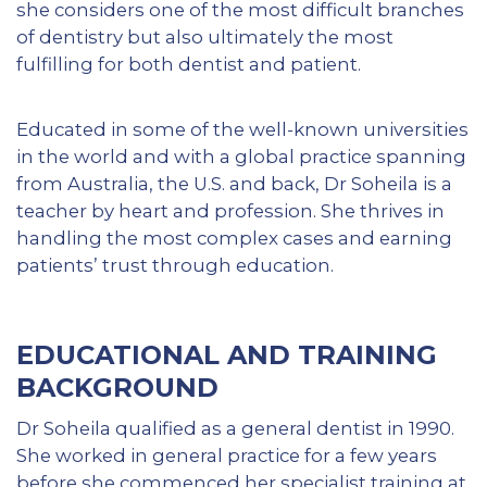
she considers one of the most difficult branches
of dentistry but also ultimately the most
fulfilling for both dentist and patient.
Educated in some of the well-known universities
in the world and with a global practice spanning
from Australia, the U.S. and back, Dr Soheila is a
teacher by heart and profession. She thrives in
handling the most complex cases and earning
patients’ trust through education.
EDUCATIONAL AND TRAINING
BACKGROUND
Dr Soheila qualified as a general dentist in 1990.
She worked in general practice for a few years
before she commenced her specialist training at