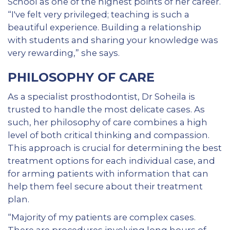
School as one of the highest points of her career.
“I've felt very privileged; teaching is such a
beautiful experience. Building a relationship
with students and sharing your knowledge was
very rewarding,” she says.
PHILOSOPHY OF CARE
As a specialist prosthodontist, Dr Soheila is
trusted to handle the most delicate cases. As
such, her philosophy of care combines a high
level of both critical thinking and compassion.
This approach is crucial for determining the best
treatment options for each individual case, and
for arming patients with information that can
help them feel secure about their treatment
plan.
“Majority of my patients are complex cases.
There are procedures involving long hours of