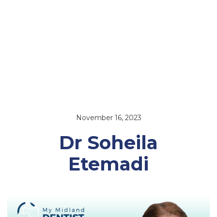
November 16, 2023
Dr Soheila
Etemadi