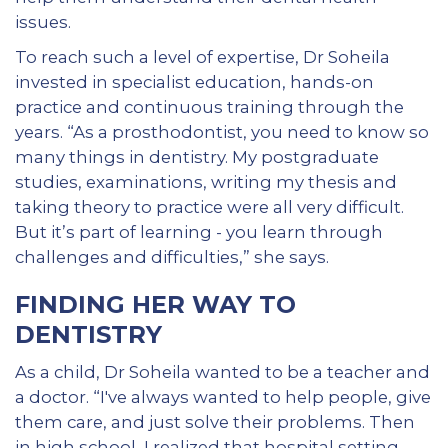
issues.
To reach such a level of expertise, Dr Soheila
invested in specialist education, hands-on
practice and continuous training through the
years. “As a prosthodontist, you need to know so
many things in dentistry. My postgraduate
studies, examinations, writing my thesis and
taking theory to practice were all very difficult.
But it’s part of learning - you learn through
challenges and difficulties,” she says.
FINDING HER WAY TO
DENTISTRY
As a child, Dr Soheila wanted to be a teacher and
a doctor. “I've always wanted to help people, give
them care, and just solve their problems. Then
in high school, I realized that hospital setting