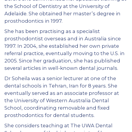
the School of Dentistry at the University of
Adelaide. She obtained her master’s degree in
prosthodontics in 1997.
She has been practising as a specialist
prosthodontist overseas and in Australia since
1997. In 2004, she established her own private
referral practice, eventually moving to the U.S. in
2005. Since her graduation, she has published
several articles in well-known dental journals.
Dr Soheila was a senior lecturer at one of the
dental schools in Tehran, Iran for 8 years. She
eventually served as an associate professor at
the University of Western Australia Dental
School, coordinating removable and fixed
prosthodontics for dental students.
She considers teaching at The UWA Dental