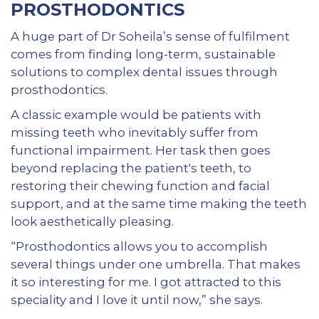
PROSTHODONTICS
A huge part of Dr Soheila’s sense of fulfilment
comes from finding long-term, sustainable
solutions to complex dental issues through
prosthodontics.
A classic example would be patients with
missing teeth who inevitably suffer from
functional impairment. Her task then goes
beyond replacing the patient's teeth, to
restoring their chewing function and facial
support, and at the same time making the teeth
look aesthetically pleasing.
“Prosthodontics allows you to accomplish
several things under one umbrella. That makes
it so interesting for me. I got attracted to this
speciality and I love it until now,” she says.