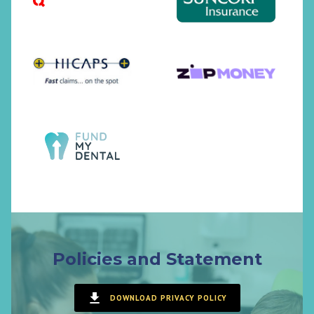
Policies and Statement
DOWNLOAD PRIVACY POLICY