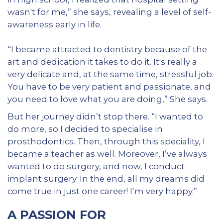
wasn't for me,” she says, revealing a level of self-
awareness early in life.
“I became attracted to dentistry because of the
art and dedication it takes to do it. It's really a
very delicate and, at the same time, stressful job.
You have to be very patient and passionate, and
you need to love what you are doing,” She says.
But her journey didn’t stop there. “I wanted to
do more, so I decided to specialise in
prosthodontics. Then, through this speciality, I
became a teacher as well. Moreover, I’ve always
wanted to do surgery, and now, I conduct
implant surgery. In the end, all my dreams did
come true in just one career! I’m very happy.”
A PASSION FOR