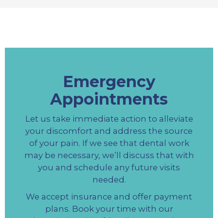
Emergency
Appointments
Let us take immediate action to alleviate
your discomfort and address the source
of your pain. If we see that dental work
may be necessary, we’ll discuss that with
you and schedule any future visits
needed.
We accept insurance and offer payment
plans. Book your time with our