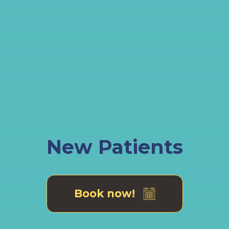
New Patients
Book now!