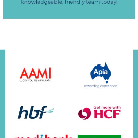
knowledgeable, friendly team today!