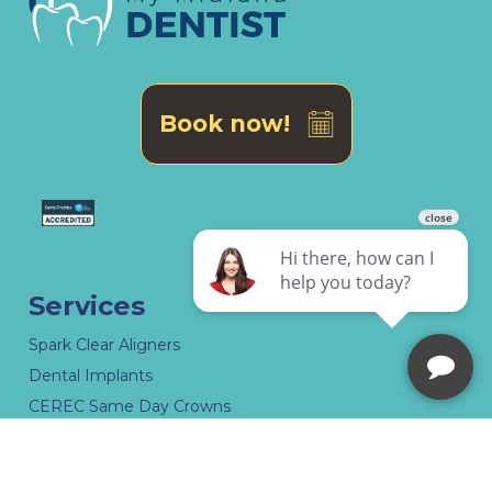
Book now!
Services
Spark Clear Aligners
Dental Implants
CEREC Same Day Crowns
Dental Dentures Midland
Specialist Dental Treatment in Midland