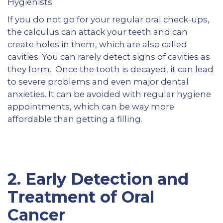
Hygienists.
If you do not go for your regular oral check-ups,
the calculus can attack your teeth and can
create holes in them, which are also called
cavities. You can rarely detect signs of cavities as
they form. Once the tooth is decayed, it can lead
to severe problems and even major dental
anxieties. It can be avoided with regular hygiene
appointments, which can be way more
affordable than getting a filling.
2.
Early Detection and
Treatment of Oral
Cancer