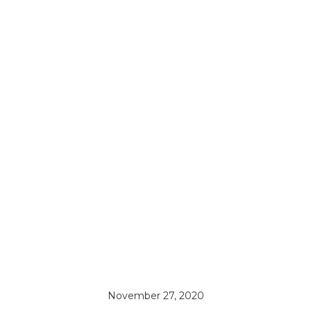
November 27, 2020