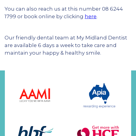
You can also reach us at this number 08 6244
1799 or book online by clicking
here
.
Our friendly dental team at My Midland Dentist
are available 6 days a week to take care and
maintain your happy & healthy smile.