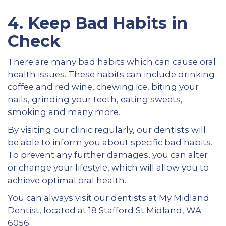
4.
Keep Bad Habits in
Check
There are many bad habits which can cause oral
health issues. These habits can include drinking
coffee and red wine, chewing ice, biting your
nails, grinding your teeth, eating sweets,
smoking and many more.
By visiting our clinic regularly, our dentists will
be able to inform you about specific bad habits.
To prevent any further damages, you can alter
or change your lifestyle, which will allow you to
achieve optimal oral health.
You can always visit our dentists at My Midland
Dentist, located at 18 Stafford St Midland, WA
6056.