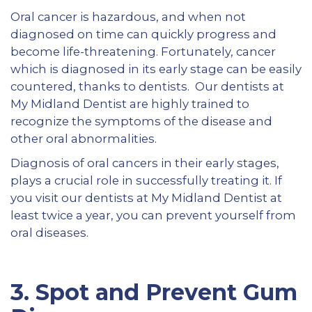
Oral cancer is hazardous, and when not
diagnosed on time can quickly progress and
become life-threatening. Fortunately, cancer
which is diagnosed in its early stage can be easily
countered, thanks to dentists. Our dentists at
My Midland Dentist are highly trained to
recognize the symptoms of the disease and
other oral abnormalities.
Diagnosis of oral cancers in their early stages,
plays a crucial role in successfully treating it. If
you visit our dentists at My Midland Dentist at
least twice a year, you can prevent yourself from
oral diseases.
3.
Spot and Prevent Gum