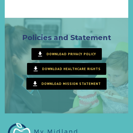
Policies and Statement
DOWNLOAD PRIVACY POLICY
DOWNLOAD HEALTHCARE RIGHTS
DOWNLOAD MISSION STATEMENT