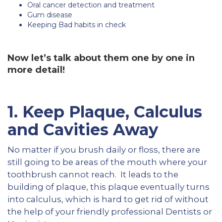
Oral cancer detection and treatment
Gum disease
Keeping Bad habits in check
Now let’s talk about them one by one in
more detail!
1. Keep Plaque, Calculus
and Cavities Away
No matter if you brush daily or floss, there are
still going to be areas of the mouth where your
toothbrush cannot reach. It leads to the
building of plaque, this plaque eventually turns
into calculus, which is hard to get rid of without
the help of your friendly professional Dentists or