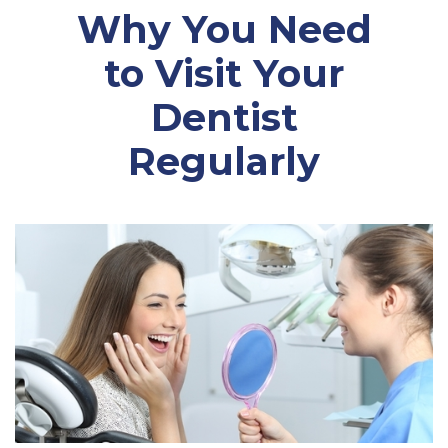
Why You Need
to Visit Your
Dentist
Regularly