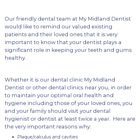
Our friendly dental team at My Midland Dentist
would like to remind our valued existing
patients and their loved ones that it is very
important to know that your dentist plays a
significant role in keeping your teeth and gums
healthy.
Whether it is our dental clinic My Midland
Dentist or other dental clinics near you, in order
to maintain your optimal oral health and
hygiene including those of your loved ones, you
and your family should visit your dental
hygienist or dentist at least twice a year. Here are
the very important reasons why:
Plaque/calculus and cavities