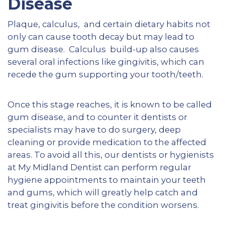
Disease
Plaque, calculus, and certain dietary habits not
only can cause tooth decay but may lead to
gum disease. Calculus build-up also causes
several oral infections like gingivitis, which can
recede the gum supporting your tooth/teeth.
Once this stage reaches, it is known to be called
gum disease, and to counter it dentists or
specialists may have to do surgery, deep
cleaning or provide medication to the affected
areas. To avoid all this, our dentists or hygienists
at My Midland Dentist can perform regular
hygiene appointments to maintain your teeth
and gums, which will greatly help catch and
treat gingivitis before the condition worsens.