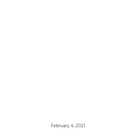
February 4, 2021