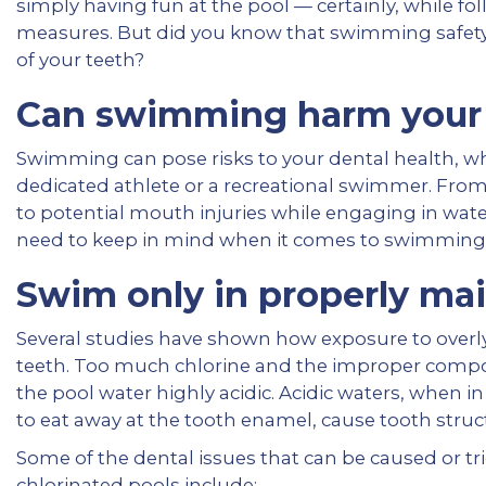
simply having fun at the pool — certainly, while fo
measures. But did you know that swimming safety
of your teeth?
Can swimming harm your 
Swimming can pose risks to your dental health, w
dedicated athlete or a recreational swimmer. From
to potential mouth injuries while engaging in wate
need to keep in mind when it comes to swimming 
Swim only in properly mai
Several studies have shown how exposure to overl
teeth. Too much chlorine and the improper compos
the pool water highly acidic. Acidic waters, when in
to eat away at the tooth enamel, cause tooth stru
Some of the dental issues that can be caused or t
chlorinated pools include: