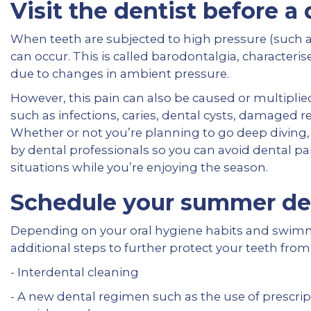
Visit the dentist before a
When teeth are subjected to high pressure (such a
can occur. This is called barodontalgia, characteri
due to changes in ambient pressure.
However, this pain can also be caused or multiplie
such as infections, caries, dental cysts, damaged res
Whether or not you’re planning to go deep diving, 
by dental professionals so you can avoid dental 
situations while you’re enjoying the season.
Schedule your summer de
Depending on your oral hygiene habits and swimmi
additional steps to further protect your teeth from
- Interdental cleaning
- A new dental regimen such as the use of prescrip