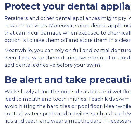
Protect your dental applia
Retainers and other dental appliances might pry
in water activities. Moreover, some dental applianc
that can incur damage when exposed to chemically tr
option is to take them off and store them in a clea
Meanwhile, you can rely on full and partial dentures
even if you wear them during swimming. For doub
add dental adhesive before your swim.
Be alert and take precauti
Walk slowly along the poolside as tiles and wet floo
lead to mouth and tooth injuries. Teach kids swim
avoid hitting the hard tiles or pool floor. Meanwhil
contact water sports and activities such as beach/w
lips and teeth and wear a mouthguard if necessary