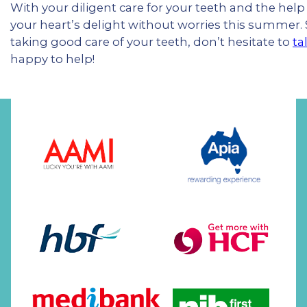
With your diligent care for your teeth and the help 
your heart’s delight without worries this summer
taking good care of your teeth, don’t hesitate to
ta
happy to help!