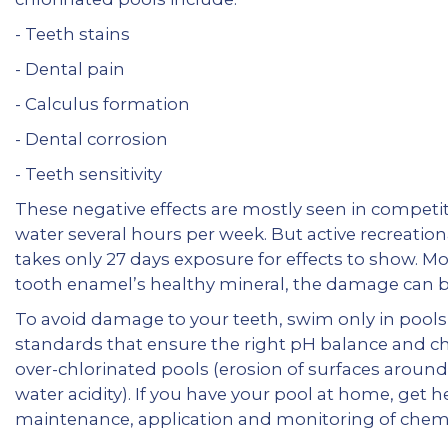
- Teeth stains
- Dental pain
- Calculus formation
- Dental corrosion
- Teeth sensitivity
These negative effects are mostly seen in competi
water several hours per week. But active recreatio
takes only 27 days exposure for effects to show. M
tooth enamel’s healthy mineral, the damage can b
To avoid damage to your teeth, swim only in pools
standards that ensure the right pH balance and chl
over-chlorinated pools (erosion of surfaces around t
water acidity). If you have your pool at home, get h
maintenance, application and monitoring of chemic