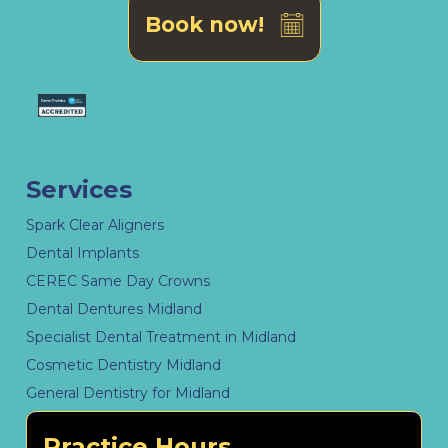
Book now!
Services
Spark Clear Aligners
Dental Implants
CEREC Same Day Crowns
Dental Dentures Midland
Specialist Dental Treatment in Midland
Cosmetic Dentistry Midland
General Dentistry for Midland
Practice Hours