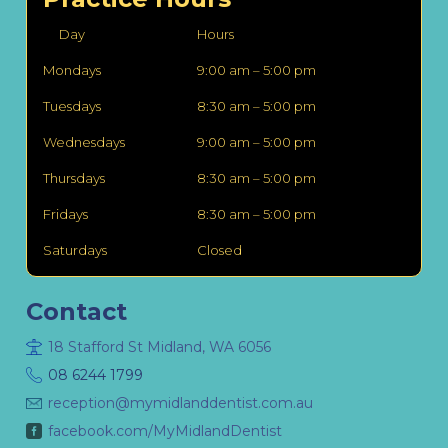
Day
Hours
Mondays
9:00 am – 5:00 pm
Tuesdays
8:30 am – 5:00 pm
Wednesdays
9:00 am – 5:00 pm
Thursdays
8:30 am – 5:00 pm
Fridays
8:30 am – 5:00 pm
Saturdays
Closed
Contact
18 Stafford St Midland, WA 6056
08 6244 1799
reception@mymidlanddentist.com.au
facebook.com/MyMidlandDentist