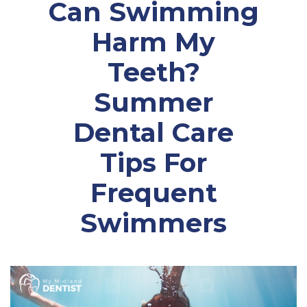
Can Swimming
Harm My
Teeth?
Summer
Dental Care
Tips For
Frequent
Swimmers