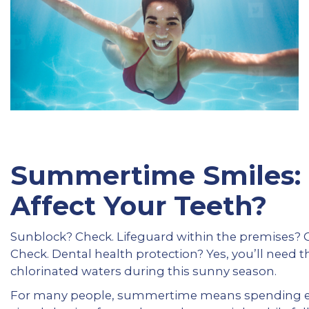
Summertime Smiles:
Affect Your Teeth?
Sunblock? Check. Lifeguard within the premises? 
Check. Dental health protection? Yes, you’ll need th
chlorinated waters during this sunny season.
For many people, summertime means spending end