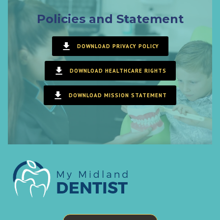
Policies and Statement
DOWNLOAD PRIVACY POLICY
DOWNLOAD HEALTHCARE RIGHTS
DOWNLOAD MISSION STATEMENT