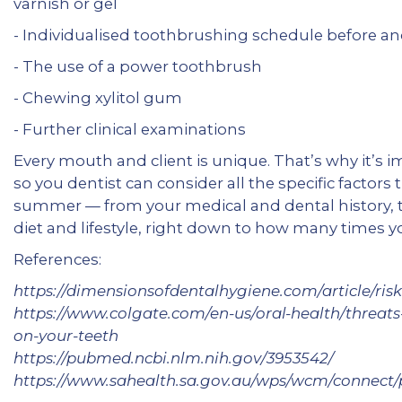
varnish or gel
- Individualised toothbrushing schedule before a
- The use of a power toothbrush
- Chewing xylitol gum
- Further clinical examinations
Every mouth and client is unique. That’s why it’s 
so you dentist can consider all the specific factors 
summer — from your medical and dental history, to 
diet and lifestyle, right down to how many times y
References:
https://dimensionsofdentalhygiene.com/article/ris
https://www.colgate.com/en-us/oral-health/threats-
on-your-teeth
https://pubmed.ncbi.nlm.nih.gov/3953542/
https://www.sahealth.sa.gov.au/wps/wcm/connect