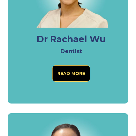
Dr Rachael Wu
Dentist
READ MORE