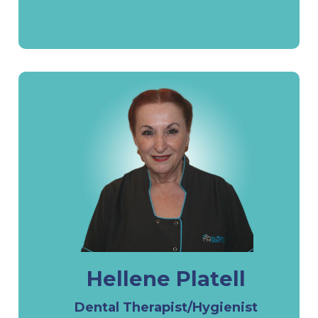
Hellene Platell
Dental Therapist/Hygienist