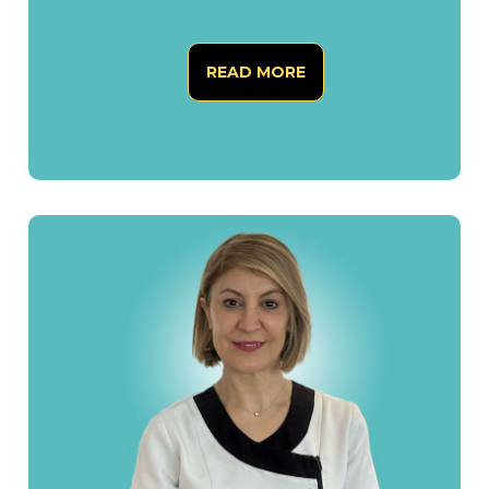
READ MORE