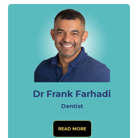
Dr Frank Farhadi
Dentist
READ MORE