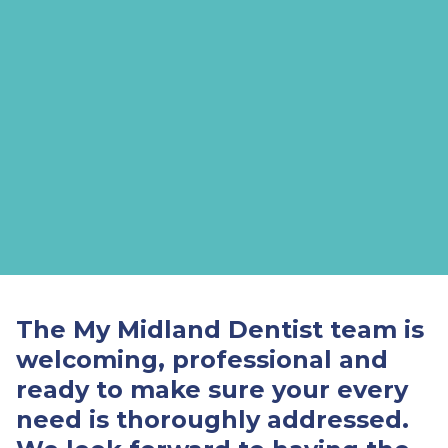
The My Midland Dentist team is
welcoming, professional and
ready to make sure your every
need is thoroughly addressed.