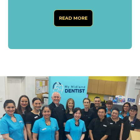
READ MORE