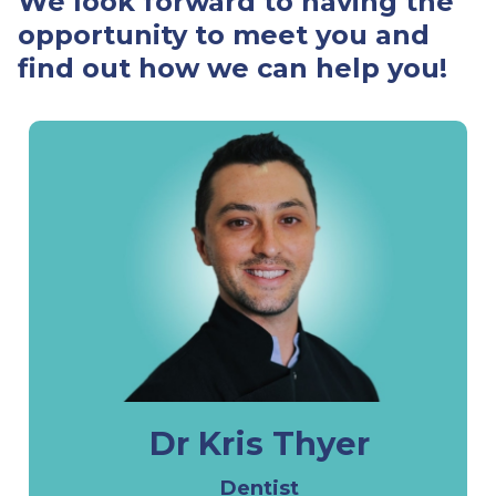
We look forward to having the
opportunity to meet you and
find out how we can help you!
Dr Kris Thyer
Dentist