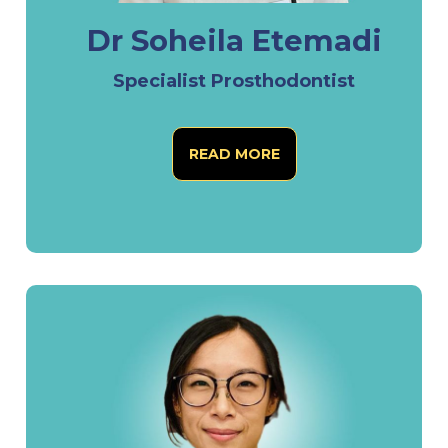
Dr Soheila Etemadi
Specialist Prosthodontist
READ MORE