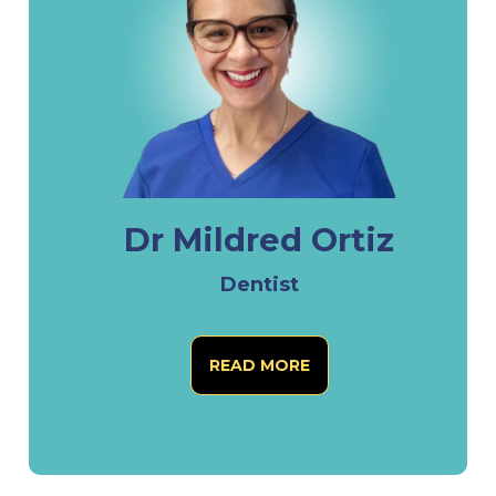
Dr Mildred Ortiz
Dentist
READ MORE