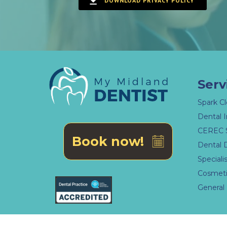
DOWNLOAD PRIVACY POLICY
Serv
Spark Cl
Dental 
CEREC 
Book now!
Dental 
Speciali
Cosmeti
General 