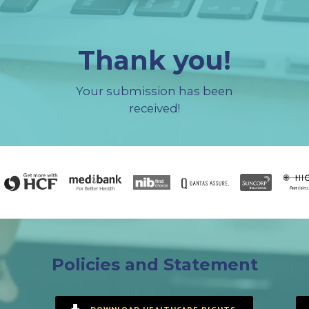
Thank you!
Your submission has been
received!
Policies and Statement