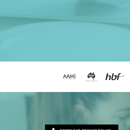
Options
Zipmoney
Contact Us
Book Now!