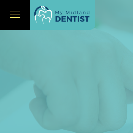
Home
About Us
Our Team
Services
New Patients
Policies &
Statement
Payment