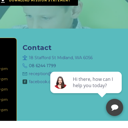
DOWNLOAD MISSION STATEMENT
Contact
18 Stafford St Midland, WA 6056
08 6244 1799
0 pm
reception@mymidlanddentist.com.au
0 pm
facebook.com/MyMidlandDentist
0 pm
0 pm
0 pm