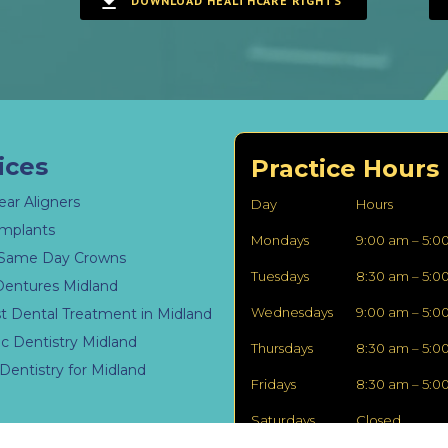
DOWNLOAD HEALTHCARE RIGHTS
ices
Practice Hours
ear Aligners
Day
Hours
Implants
Mondays
9:00 am – 5:0
Same Day Crowns
Tuesdays
8:30 am – 5:0
Dentures Midland
Wednesdays
9:00 am – 5:0
st Dental Treatment in Midland
c Dentistry Midland
Thursdays
8:30 am – 5:0
Dentistry for Midland
Fridays
8:30 am – 5:0
Saturdays
Closed